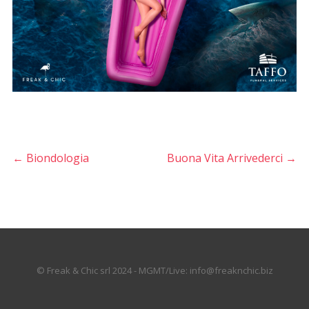
←
Biondologia
Buona Vita Arrivederci
→
© Freak & Chic srl 2024 - MGMT/Live: info@freaknchic.biz