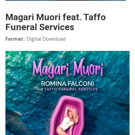
Magari Muori feat. Taffo
Funeral Services
Format
: Digital Download