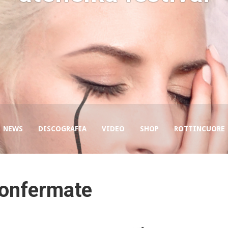
NEWS
DISCOGRAFIA
VIDEO
SHOP
ROTTINCUORE
confermate