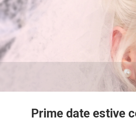
Prime date estive 