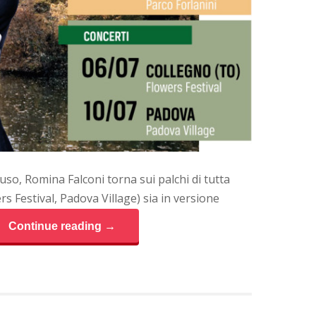
so, Romina Falconi torna sui palchi di tutta
rs Festival, Padova Village) sia in versione
Continue reading →