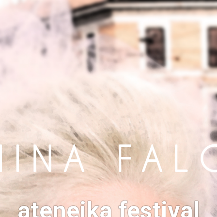
ateneika festival