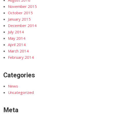
August 2016
November 2015
October 2015
January 2015
December 2014
July 2014
May 2014
April 2014
March 2014
February 2014
Categories
News
Uncategorized
Meta