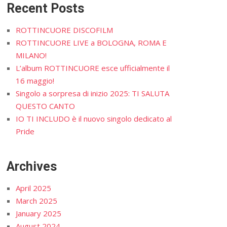
Recent Posts
ROTTINCUORE DISCOFILM
ROTTINCUORE LIVE a BOLOGNA, ROMA E
MILANO!
L’album ROTTINCUORE esce ufficialmente il
16 maggio!
Singolo a sorpresa di inizio 2025: TI SALUTA
QUESTO CANTO
IO TI INCLUDO è il nuovo singolo dedicato al
Pride
Archives
April 2025
March 2025
January 2025
August 2024