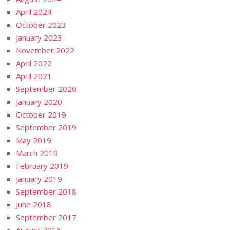
April 2024
October 2023
January 2023
November 2022
April 2022
April 2021
September 2020
January 2020
October 2019
September 2019
May 2019
March 2019
February 2019
January 2019
September 2018
June 2018
September 2017