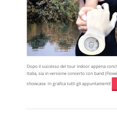
Dopo il successo del tour indoor appena conclu
Italia, sia in versione concerto con band (Flowe
showcase. In grafica tutti gli appuntamenti!