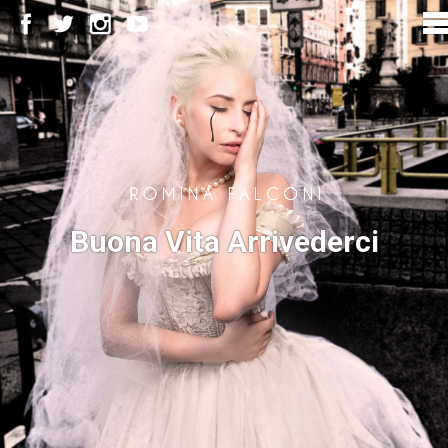
Buona Vita Arrivederci