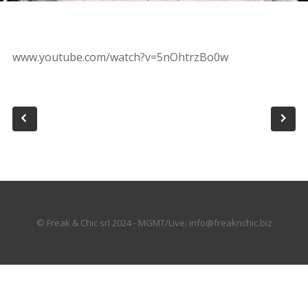
www.youtube.com/watch?v=5nOhtrzBo0w
© Freak & Chic srl 2024 - MGMT/Live: info@freaknchic.biz